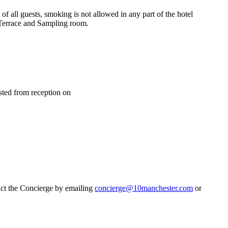
 all guests, smoking is not allowed in any part of the hotel
r Terrace and Sampling room.
sted from reception on
tact the Concierge by emailing
concierge@10manchester.com
or