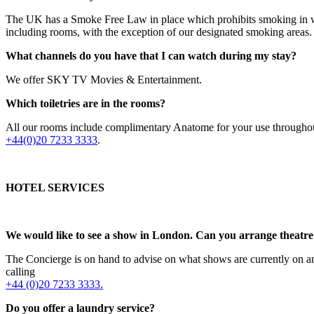
The UK has a Smoke Free Law in place which prohibits smoking in work
including rooms, with the exception of our designated smoking areas.
What channels do you have that I can watch during my stay?
We offer SKY TV Movies & Entertainment.
Which toiletries are in the rooms?
All our rooms include complimentary Anatome for your use throughout 
+44(0)20 7233 3333
.
HOTEL SERVICES
We would like to see a show in London. Can you arrange theatre 
The Concierge is on hand to advise on what shows are currently on and
calling
+44 (0)20 7233 3333.
Do you offer a laundry service?