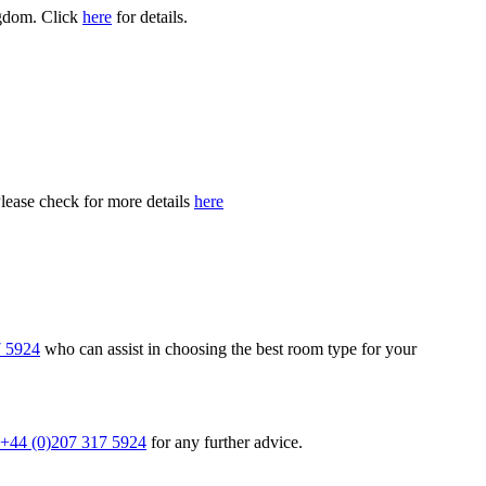
ngdom. Click
here
for details.
Please check for more details
here
7 5924
who can assist in choosing the best room type for your
+44 (0)207 317 5924
for any further advice.