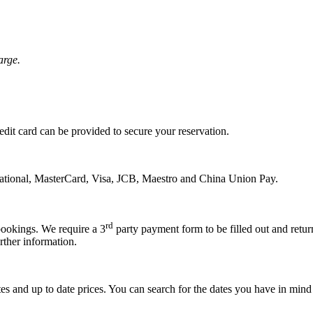
arge.
edit card can be provided to secure your reservation.
national, MasterCard, Visa, JCB, Maestro and China Union Pay.
rd
bookings. We require a 3
party payment form to be filled out and return
rther information.
s and up to date prices. You can search for the dates you have in mind an