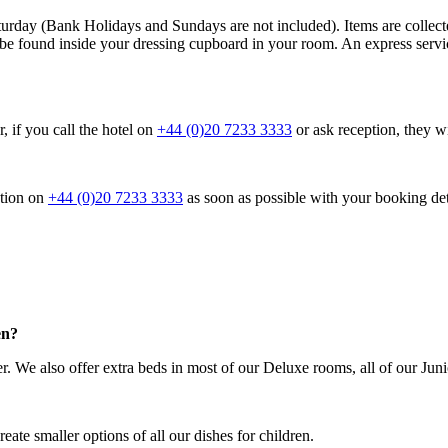
turday (Bank Holidays and Sundays are not included). Items are collec
n be found inside your dressing cupboard in your room. An express service
 if you call the hotel on
+44 (0)20 7233 3333
or ask reception, they wi
ption on
+44 (0)20 7233 3333
as soon as possible with your booking det
en?
er. We also offer extra beds in most of our Deluxe rooms, all of our Jun
eate smaller options of all our dishes for children.