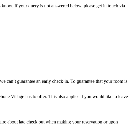
 know. If your query is not answered below, please get in touch via
 we can’t guarantee an early check-in. To guarantee that your room is
one Village has to offer. This also applies if you would like to leave
nquire about late check out when making your reservation or upon