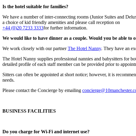
Is the hotel suitable for families?
We have a number of inter-connecting rooms (Junior Suites and Delux
a choice of kid friendly amenities and please call reception on
+44 (0)20 7233 3333
for further information.
We would like to have dinner as a couple. Would you be able to o
We work closely with our partner
The Hotel Nanny
. They have an exc
The Hotel Nanny supplies professional nannies and babysitters for b
detailed profile of each staff member can be provided prior to appoint
Sitters can often be appointed at short notice; however, it is recomme
needs.
Please contact the Concierge by emailing
concierge@10manchester.
BUSINESS FACILITIES
Do you charge for Wi-Fi and internet use?