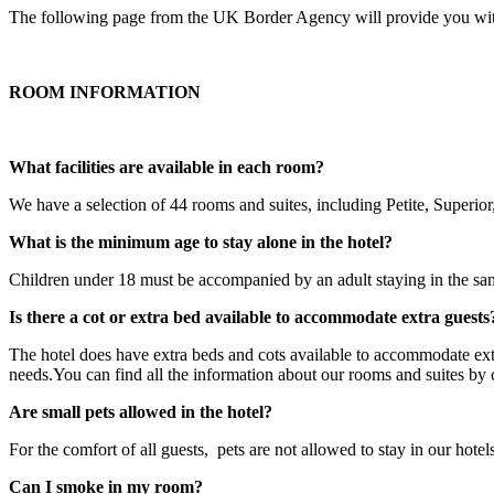
The following page from the UK Border Agency will provide you with 
ROOM INFORMATION
What facilities are available in each room?
We have a selection of 44 rooms and suites, including Petite, Superi
What is the minimum age to stay alone in the hotel?
Children under 18 must be accompanied by an adult staying in the s
Is there a cot or extra bed available to accommodate extra guests
The hotel does have extra beds and cots available to accommodate ext
needs.You can find all the information about our rooms and suites by 
Are small pets allowed in the hotel?
For the comfort of all guests, pets are not allowed to stay in our hote
Can I smoke in my room?