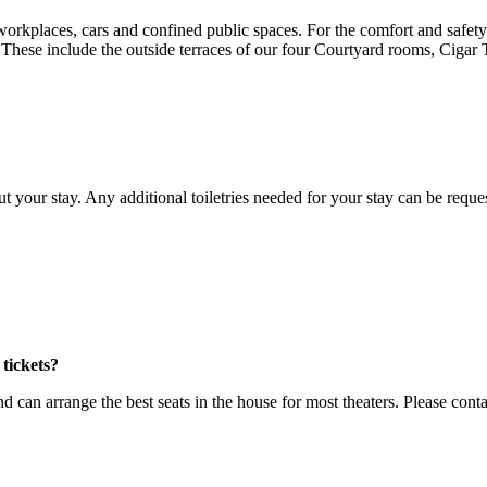
places, cars and confined public spaces. For the comfort and safety of
 These include the outside terraces of our four Courtyard rooms, Ciga
your stay. Any additional toiletries needed for your stay can be reque
tickets?
 can arrange the best seats in the house for most theaters. Please con