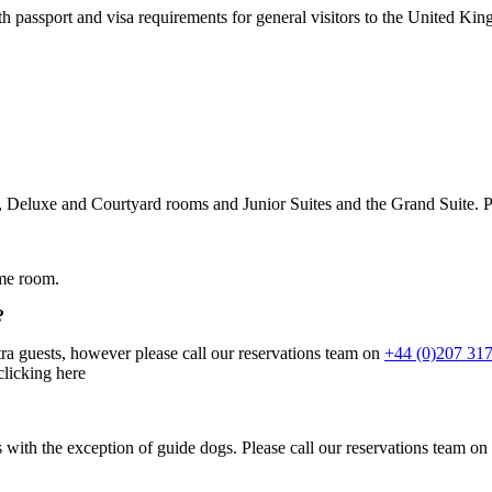
passport and visa requirements for general visitors to the United Ki
or, Deluxe and Courtyard rooms and Junior Suites and the Grand Suite. 
ame room.
?
ra guests, however please call our reservations team on
+44 (0)207 31
clicking here
ls with the exception of guide dogs. Please call our reservations team on