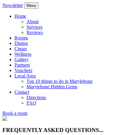
Newsletter
Menu
Home
About
Services
Reviews
Rooms
Dining
Cigars
Wellness
Gallery
Partners
Vouchers
Local Area
Top 10 things to do in Marylebone
Marylebone Hidden Gems
Contact
Directions
FAQ
Book a room
FREQUENTLY ASKED QUESTIONS...