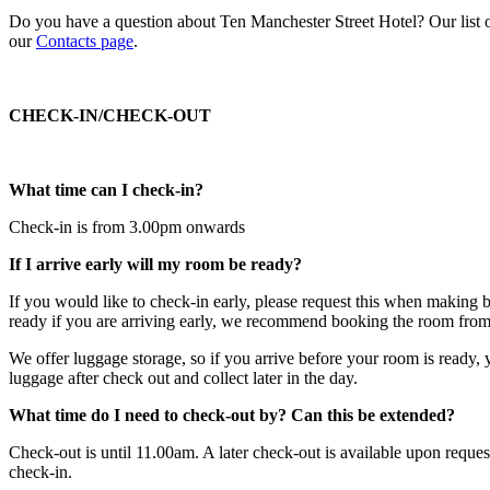
Do you have a question about Ten Manchester Street Hotel? Our list o
our
Contacts page
.
CHECK-IN/CHECK-OUT
What time can I check-in?
Check-in is from 3.00pm onwards
If I arrive early will my room be ready?
If you would like to check-in early, please request this when making 
ready if you are arriving early, we recommend booking the room from 
We offer luggage storage, so if you arrive before your room is ready, 
luggage after check out and collect later in the day.
What time do I need to check-out by? Can this be extended?
Check-out is until 11.00am. A later check-out is available upon reques
check-in.