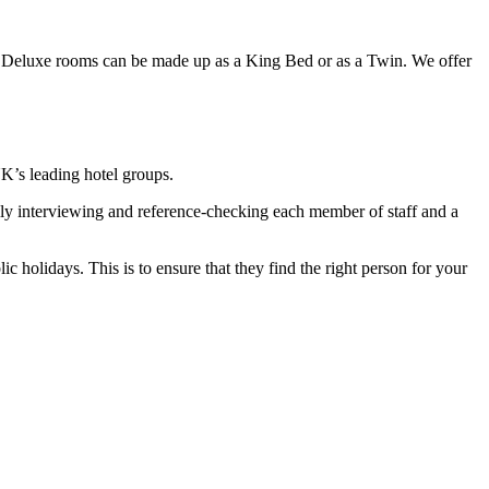
e Deluxe rooms can be made up as a King Bed or as a Twin. We offer
UK’s leading hotel groups.
ly interviewing and reference-checking each member of staff and a
 holidays. This is to ensure that they find the right person for your