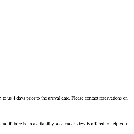
 to us 4 days prior to the arrival date. Please contact reservations on
d if there is no availability, a calendar view is offered to help you