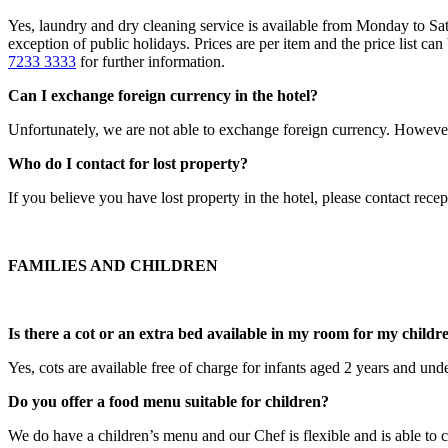
Yes, laundry and dry cleaning service is available from Monday to Sa
exception of public holidays. Prices are per item and the price list ca
7233 3333
for further information.
Can I exchange foreign currency in the hotel?
Unfortunately, we are not able to exchange foreign currency. However,
Who do I contact for lost property?
If you believe you have lost property in the hotel, please contact rece
FAMILIES AND CHILDREN
Is there a cot or an extra bed available in my room for my childr
Yes, cots are available free of charge for infants aged 2 years and und
Do you offer a food menu suitable for children?
We do have a children’s menu and our Chef is flexible and is able to cr