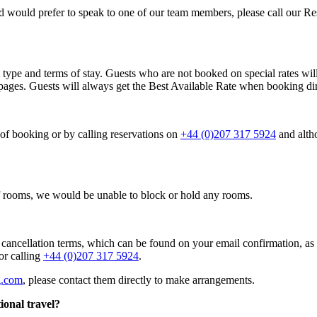
nd would prefer to speak to one of our team members, please call our R
type and terms of stay. Guests who are not booked on special rates will
ages. Guests will always get the Best Available Rate when booking dir
 of booking or by calling reservations on
+44 (0)207 317 5924
and alth
of rooms, we would be unable to block or hold any rooms.
 cancellation terms, which can be found on your email confirmation, 
or calling
+44 (0)207 317 5924
.
g.com
, please contact them directly to make arrangements.
ional travel?