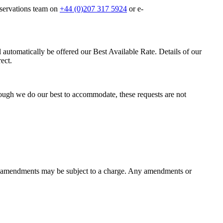
eservations team on
+44 (0)207 317 5924
or e-
 automatically be offered our Best Available Rate. Details of our
ect.
ough we do our best to accommodate, these requests are not
as amendments may be subject to a charge. Any amendments or