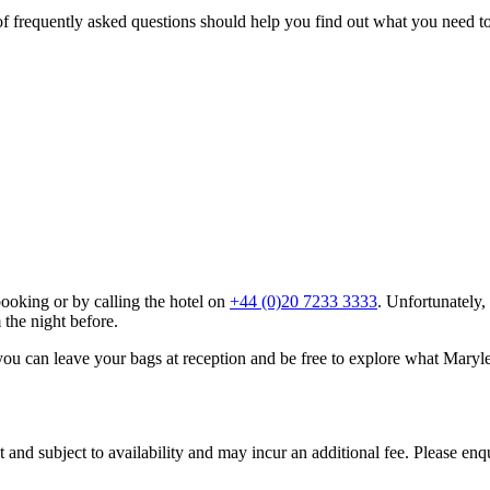
f frequently asked questions should help you find out what you need to
booking or by calling the hotel on
+44 (0)20 7233 3333
. Unfortunately,
the night before.
you can leave your bags at reception and be free to explore what Maryleb
t and subject to availability and may incur an additional fee. Please e