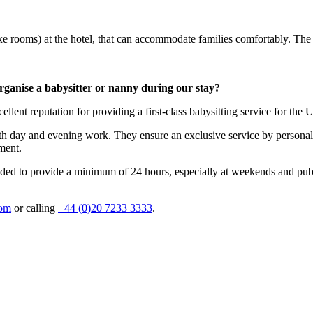
e rooms) at the hotel, that can accommodate families comfortably. Th
rganise a babysitter or nanny during our stay?
ellent reputation for providing a first-class babysitting service for the 
oth day and evening work. They ensure an exclusive service by personal
ment.
nded to provide a minimum of 24 hours, especially at weekends and public
com
or calling
+44 (0)20 7233 3333
.