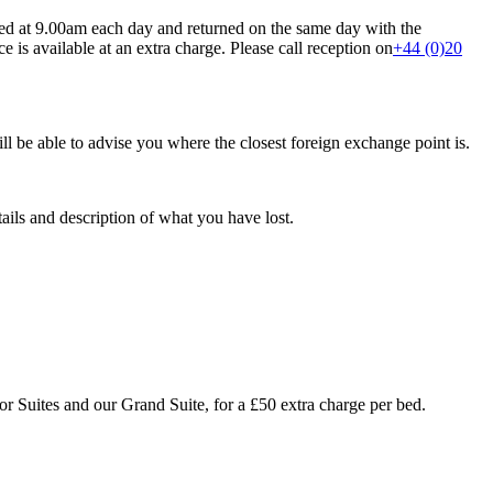
ted at 9.00am each day and returned on the same day with the
 is available at an extra charge. Please call reception on
+44 (0)20
ll be able to advise you where the closest foreign exchange point is.
ails and description of what you have lost.
ior Suites and our Grand Suite, for a £50 extra charge per bed.