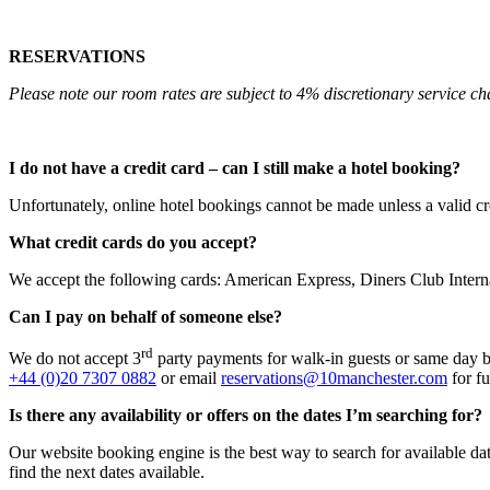
RESERVATIONS
Please note our room rates are subject to 4% discretionary service ch
I do not have a credit card – can I still make a hotel booking?
Unfortunately, online hotel bookings cannot be made unless a valid cr
What credit cards do you accept?
We accept the following cards: American Express, Diners Club Inter
Can I pay on behalf of someone else?
rd
We do not accept 3
party payments for walk-in guests or same day 
+44 (0)20 7307 0882
or email
reservations@10manchester.com
for fu
Is there any availability or offers on the dates I’m searching for?
Our website booking engine is the best way to search for available date
find the next dates available.