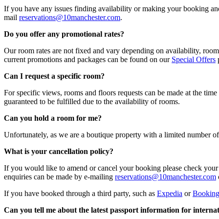
If you have any issues finding availability or making your booking a
mail
reservations@10manchester.com
.
Do you offer any promotional rates?
Our room rates are not fixed and vary depending on availability, room 
current promotions and packages can be found on our
Special Offers
p
Can I request a specific room?
For specific views, rooms and floors requests can be made at the time
guaranteed to be fulfilled due to the availability of rooms.
Can you hold a room for me?
Unfortunately, as we are a boutique property with a limited number 
What is your cancellation policy?
If you would like to amend or cancel your booking please check your
enquiries can be made by e-mailing
reservations@10manchester.com
If you have booked through a third party, such as
Expedia
or
Bookin
Can you tell me about the latest passport information for internat