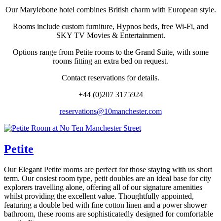
Our Marylebone hotel combines British charm with European style.
Rooms include custom furniture, Hypnos beds, free Wi-Fi, and
SKY TV Movies & Entertainment.
Options range from Petite rooms to the Grand Suite, with some
rooms fitting an extra bed on request.
Contact reservations for details.
+44 (0)207 3175924
reservations@10manchester.com
Petite
Our Elegant Petite rooms are perfect for those staying with us short
term. Our cosiest room type, petit doubles are an ideal base for city
explorers travelling alone, offering all of our signature amenities
whilst providing the excellent value. Thoughtfully appointed,
featuring a double bed with fine cotton linen and a power shower
bathroom, these rooms are sophisticatedly designed for comfortable