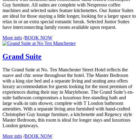
Guy furniture. All suites are complete with Nespresso coffee
machines and selected suites feature kitchenettes. Our Junior Suites
are ideal for those staying a little longer, looking for a larger space to
relax in or an extra special romantic break. Selected Junior Suites
have interconnecting family rooms available upon request.
More info
/
BOOK NOW
Grand Suite
The Grand Suite at No. Ten Manchester Street Hotel reflects the
suave and chic sense throughout the hotel. The Master Bedroom
with a king size bed and a separate living and seating area offers
luxury accommodation for guests looking for the most premium of
experiences during their stay in Marylebone. The Grand Suite’s en-
suite bathroom compromises a luxurious free-standing bath and
large walk-in rain shower, complete with T London bathroom
amenities. With a separate living area furnished with hand-crafted
Christopher Guy lounge furniture, a kitchenette and Regency style
Master Bedroom, this room is ideal for longer stays and luxurious
London getaways.
More info
/
BOOK NOW