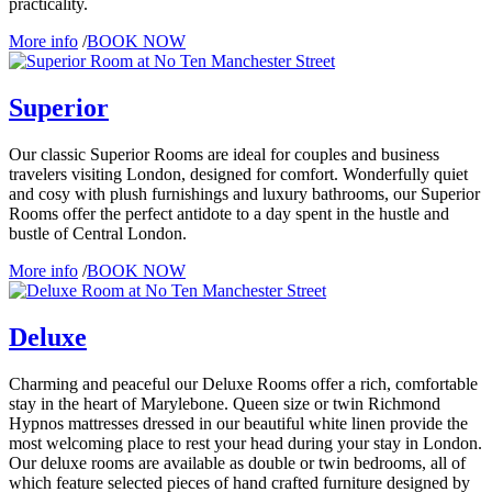
practicality.
More info
/
BOOK NOW
Superior
Our classic Superior Rooms are ideal for couples and business
travelers visiting London, designed for comfort. Wonderfully quiet
and cosy with plush furnishings and luxury bathrooms, our Superior
Rooms offer the perfect antidote to a day spent in the hustle and
bustle of Central London.
More info
/
BOOK NOW
Deluxe
Charming and peaceful our Deluxe Rooms offer a rich, comfortable
stay in the heart of Marylebone. Queen size or twin Richmond
Hypnos mattresses dressed in our beautiful white linen provide the
most welcoming place to rest your head during your stay in London.
Our deluxe rooms are available as double or twin bedrooms, all of
which feature selected pieces of hand crafted furniture designed by