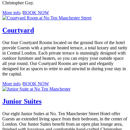
Christopher Guy.
More info
/
BOOK NOW
Courtyard
Our four Courtyard Rooms located on the ground floor of the hotel
provide Guests with a private heated terrace, a total luxury and rarity
in Central London. Each private terrace is stunningly designed with
outdoor furniture and heaters, so you can enjoy your outside space
all year round. Our Courtyard Rooms are quiet and elegantly
designed for as spaces to retire to and unwind in during your stay in
the capital.
More info
/
BOOK NOW
Junior Suites
Our eight Junior Suites at No. Ten Manchester Street Hotel offer
Guests an extended living space from their bedroom, in the center of
London. Our Junior Suites benefit from an open plan lounge area,
finished with luxurious and comfortable hand-crafted Christopher