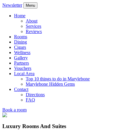
Newsletter
Menu
Home
About
Services
Reviews
Rooms
Dining
Cigars
Wellness
Gallery
Partners
Vouchers
Local Area
Top 10 things to do in Marylebone
Marylebone Hidden Gems
Contact
Directions
FAQ
Book a room
Luxury Rooms And Suites