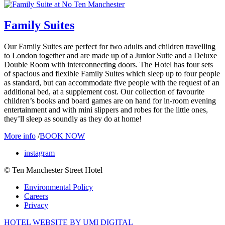
Family Suites
Our Family Suites are perfect for two adults and children travelling
to London together and are made up of a Junior Suite and a Deluxe
Double Room with interconnecting doors. The Hotel has four sets
of spacious and flexible Family Suites which sleep up to four people
as standard, but can accommodate five people with the request of an
additional bed, at a supplement cost. Our collection of favourite
children’s books and board games are on hand for in-room evening
entertainment and with mini slippers and robes for the little ones,
they’ll sleep as soundly as they do at home!
More info
/
BOOK NOW
instagram
© Ten Manchester Street Hotel
Environmental Policy
Careers
Privacy
HOTEL WEBSITE BY UMI DIGITAL